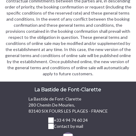
contractual commitments between the parties are, in descending
order of priority, the booking confirmation or request (including the
specific conditions of the reserved rate) and these general terms
and conditions. In the event of any conflict between the booking
confirmation and these general terms and conditions, the
provisions contained in the booking confirmation shall prevail with
respect to the obligation in question. These general terms and
conditions of online sale may be modified and/or supplemented by
the establishment at any time. In this case, the new version of the
general terms and conditions of online sale will be published online
by the establishment. Once published online, the new version of
the general terms and conditions of online sale will automatically
apply to future customers.
La Bastide de Font-Clarette
La Bastide de Font-Clarette
280 Chemin De Mouries,
83140 SIX FOURS LES PLAGES - FRANCE
+33 4 94 74 60 24
Contact by mail