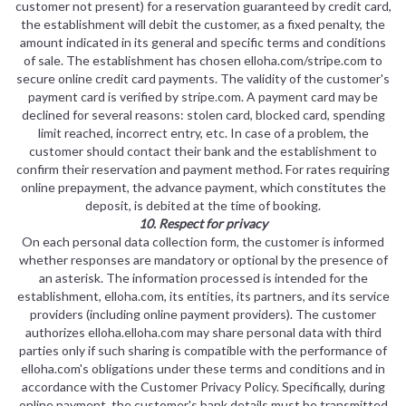
customer not present) for a reservation guaranteed by credit card,
the establishment will debit the customer, as a fixed penalty, the
amount indicated in its general and specific terms and conditions
of sale. The establishment has chosen elloha.com/stripe.com to
secure online credit card payments. The validity of the customer's
payment card is verified by stripe.com. A payment card may be
declined for several reasons: stolen card, blocked card, spending
limit reached, incorrect entry, etc. In case of a problem, the
customer should contact their bank and the establishment to
confirm their reservation and payment method. For rates requiring
online prepayment, the advance payment, which constitutes the
deposit, is debited at the time of booking.
10. Respect for privacy
On each personal data collection form, the customer is informed
whether responses are mandatory or optional by the presence of
an asterisk. The information processed is intended for the
establishment, elloha.com, its entities, its partners, and its service
providers (including online payment providers). The customer
authorizes elloha.elloha.com may share personal data with third
parties only if such sharing is compatible with the performance of
elloha.com's obligations under these terms and conditions and in
accordance with the Customer Privacy Policy. Specifically, during
online payment, the customer's bank details must be transmitted