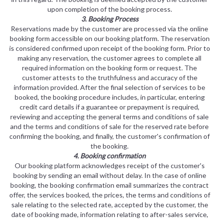
upon completion of the booking process.
3. Booking Process
Reservations made by the customer are processed via the online
booking form accessible on our booking platform. The reservation
is considered confirmed upon receipt of the booking form. Prior to
making any reservation, the customer agrees to complete all
required information on the booking form or request. The
customer attests to the truthfulness and accuracy of the
information provided. After the final selection of services to be
booked, the booking procedure includes, in particular, entering
credit card details if a guarantee or prepayment is required,
reviewing and accepting the general terms and conditions of sale
and the terms and conditions of sale for the reserved rate before
confirming the booking, and finally, the customer's confirmation of
the booking.
4. Booking confirmation
Our booking platform acknowledges receipt of the customer's
booking by sending an email without delay. In the case of online
booking, the booking confirmation email summarizes the contract
offer, the services booked, the prices, the terms and conditions of
sale relating to the selected rate, accepted by the customer, the
date of booking made, information relating to after-sales service,