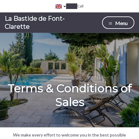
Call
La Bastide de Font-
Menu
Clarette
Terms & Conditions of
Sales
We make every effort to welcome you in the best possible