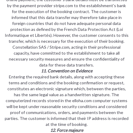
by the payment provider stripe.com to the establishment's bank
for the execution of the booking contract. The customer is
informed that this data transfer may therefore take place in
foreign countries that do not have adequate personal data
protection as defined by the French Data Protection Act (Loi
Informatique et Libertés). However, the customer consents to this
transfer, which is necessary for the execution of their booking.
Constellation SAS / Stripe.com, acting in their professional
capacity, have committed to the establishment to take all
necessary security measures and ensure the confidentiality of
data for these data transfers.
11. Convention on Evidence
Entering the required bank details, along with accepting these
terms and conditions and the booking confirmation or request,
constitutes an electronic signature which, between the parties,
has the same legal value as a handwritten signature. The
computerized records stored in the elloha.com computer systems
will be kept under reasonable security conditions and considered
proof of communications, orders, and payments between the
parties. The customer is informed that their IP address is recorded
at the time of booking.
12. Force majeure