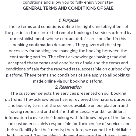
conditions and allow you to fully enjoy your stay.
GENERAL TERMS AND CONDITIONS OF SALE
1. Purpose
These terms and conditions define the rights and obligations of
the parties in the context of remote booking of services offered by
our establishment, whose contact details are specified in this
booking confirmation document. They govern all the steps
necessary for booking and managing the booking between the
contracting parties. The client acknowledges having read and
accepted these terms and conditions of sale and the terms and
conditions of sale for the reserved rate, accessible on our booking
platform. These terms and conditions of sale apply to all bookings
made online via our booking platform.
2. Reservation
The customer selects the services presented on our booking
platform. They acknowledge having reviewed the nature, purpose,
and booking terms of the services available on our platform and
having requested and obtained all necessary and/or additional
information to make their booking with full knowledge of the facts.
The customer is solely responsible for their choice of services and
their suitability for their needs; therefore, we cannot be held liable
in this regard. The booking is deemed accepted by the customer