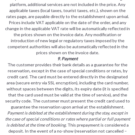
platform, additional services are not included in the price. Any
applicable taxes (local taxes, tourist taxes, etc.), shown on the
rates page, are payable directly to the establishment upon arrival.
Prices include VAT applicable on the date of the order, and any
change in the applicable VAT rate will be automatically reflected in
the prices shown on the invoice date. Any modification or
introduction of new legal or regulatory taxes imposed by the
competent authorities will also be automatically reflected in the
prices shown on the invoice date.
9. Payment
The customer provides their bank details as a guarantee for the
reservation, except in the case of special conditions or rates, by
credit card. The card must be entered directly in the designated
area (secure entry via SSL encryption), including the card number,
without spaces between the digits, its expiry date (it is specified
that the card used must be valid at the time of service), and the
security code. The customer must present the credit card used to
guarantee the reservation upon arrival at the establishment.
Payment is debited at the establishment during the stay, except in
the case of special conditions or rates where partial or full payment
is debited at the time of booking.
This prepayment is considered a
deposit. In the event of a no-show (reservation not cancelled –