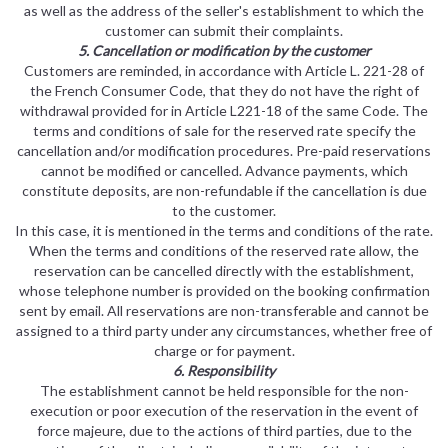
as well as the address of the seller's establishment to which the
customer can submit their complaints.
5. Cancellation or modification by the customer
Customers are reminded, in accordance with Article L. 221-28 of
the French Consumer Code, that they do not have the right of
withdrawal provided for in Article L221-18 of the same Code. The
terms and conditions of sale for the reserved rate specify the
cancellation and/or modification procedures. Pre-paid reservations
cannot be modified or cancelled. Advance payments, which
constitute deposits, are non-refundable if the cancellation is due
to the customer.
In this case, it is mentioned in the terms and conditions of the rate.
When the terms and conditions of the reserved rate allow, the
reservation can be cancelled directly with the establishment,
whose telephone number is provided on the booking confirmation
sent by email. All reservations are non-transferable and cannot be
assigned to a third party under any circumstances, whether free of
charge or for payment.
6. Responsibility
The establishment cannot be held responsible for the non-
execution or poor execution of the reservation in the event of
force majeure, due to the actions of third parties, due to the