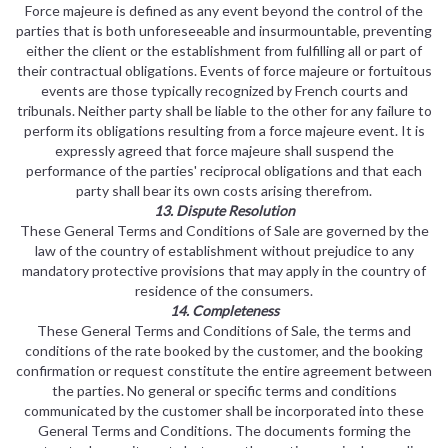
Force majeure is defined as any event beyond the control of the
parties that is both unforeseeable and insurmountable, preventing
either the client or the establishment from fulfilling all or part of
their contractual obligations. Events of force majeure or fortuitous
events are those typically recognized by French courts and
tribunals. Neither party shall be liable to the other for any failure to
perform its obligations resulting from a force majeure event. It is
expressly agreed that force majeure shall suspend the
performance of the parties' reciprocal obligations and that each
party shall bear its own costs arising therefrom.
13. Dispute Resolution
These General Terms and Conditions of Sale are governed by the
law of the country of establishment without prejudice to any
mandatory protective provisions that may apply in the country of
residence of the consumers.
14. Completeness
These General Terms and Conditions of Sale, the terms and
conditions of the rate booked by the customer, and the booking
confirmation or request constitute the entire agreement between
the parties. No general or specific terms and conditions
communicated by the customer shall be incorporated into these
General Terms and Conditions. The documents forming the