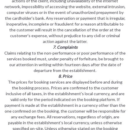
actions of the client, including unavailability of the internet
network, impossibility of accessing the website, external intrusion,
computer viruses or in the event of unauthorized prepayment by
the cardholder's bank. Any reservation or payment that is irregular,
inoperative, incomplete or fraudulent for a reason attributable to
the customer will result in the cancellation of the order at the
customer's expense, without prejudice to any civil or criminal
action against the latter.
7. Complaints
Claims relating to the non-performance or poor performance of the
services booked must, under penalty of forfeiture, be brought to
our attention in writing within fourteen days after the date of
departure from the establishment.
8. Price
The prices for booking services are displayed before and during
the booking process. Prices are confirmed to the customer
inclusive of all taxes, in the establishment's local currency, and are
valid only for the period indicated on the booking platform. If
payment is made at the establishment in a currency other than the
one confirmed on the booking, the customer will be responsible for
any exchange fees. All reservations, regardless of origin, are
payable in the establishment's local currency, unless otherwise
specified on-site. Unless otherwise stated on the booking